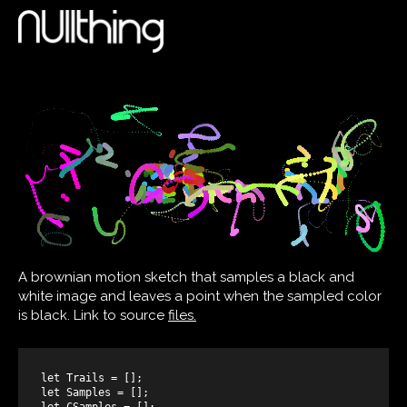
A brownian motion sketch that samples a black and
white image and leaves a point when the sampled color
is black. Link to source
files.
let Trails = [];

let Samples = [];

let CSamples = [];
