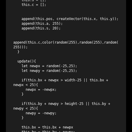
    this.c = [];

    append(this.pos, createVector(this.x, this.y));

    append(this.a, 255);

    append(this.s, 20);

append(this.c,color(random(255),random(255),random(
255)));

  }

  update(){

    let newpx = random(-25,25);

    let newpy = random(-25,25);

    if(this.bx + newpx > width-25 || this.bx + 
newpx < 25){

      newpx = -newpx;

    }

    if(this.by + newpy > height-25 || this.by + 
newpy < 25){

      newpy = -newpy;

    }

    this.bx = this.bx + newpx

    this.by = this.by + newpy;
