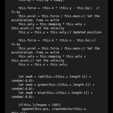
    this.force = -this.k * (this.y - this.by);  // 
f=-ky

    this.accel = this.force / this.mass;// Set the 
acceleration, f=ma == a=f/m

    this.vely = this.damping * this.vely + 
this.accel;// Set the velocity

    this.y = this.y + this.vely;// Updated position

    this.force = -this.k * (this.x - this.bx);// 
f=-ky

    this.accel = this.force / this.mass;// Set the 
acceleration, f=ma == a=f/m

    this.velx = this.damping * this.velx + 
this.accel;// Set the velocity

    this.x = this.x + this.velx;   

    let newR = red(this.c[this.c.length-1]) + 
random(-8,8);

    let newG = green(this.c[this.c.length-1]) + 
random(-8,8);

    let newB = blue(this.c[this.c.length-1]) + 
random(-8,8);

    if(this.lifespan < 130){

      append(this.pos, createVector(this.x, 
this.y));
