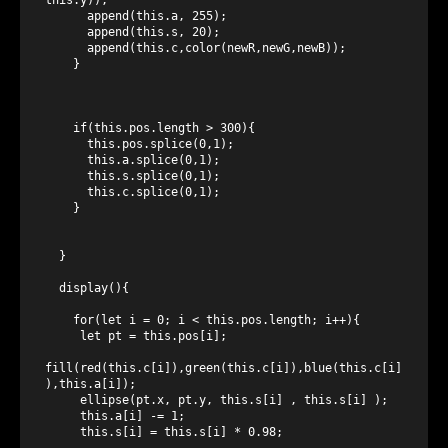
      append(this.a, 255);

      append(this.s, 20);

      append(this.c,color(newR,newG,newB));

    }

    if(this.pos.length > 300){

      this.pos.splice(0,1);

      this.a.splice(0,1);

      this.s.splice(0,1);

      this.c.splice(0,1);

    }

  }

  display(){

    for(let i = 0; i < this.pos.length; i++){

     let pt = this.pos[i];

fill(red(this.c[i]),green(this.c[i]),blue(this.c[i]
),this.a[i]);

     ellipse(pt.x, pt.y, this.s[i] , this.s[i] );

     this.a[i] -= 1;

     this.s[i] = this.s[i] * 0.98;
