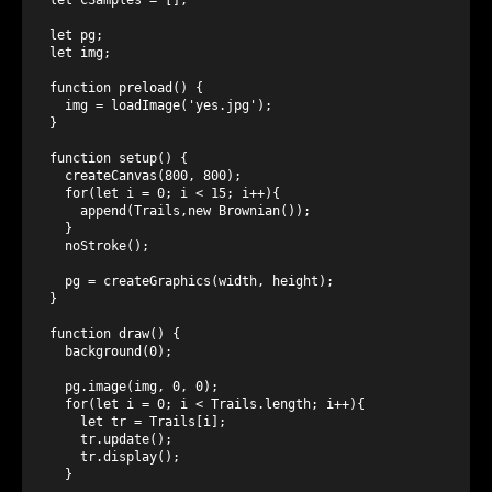
let pg;

let img;

function preload() {

  img = loadImage('yes.jpg');

}

function setup() {

  createCanvas(800, 800);

  for(let i = 0; i < 15; i++){

    append(Trails,new Brownian());

  }

  noStroke();

  pg = createGraphics(width, height);

}

function draw() {

  background(0);

  pg.image(img, 0, 0);

  for(let i = 0; i < Trails.length; i++){

    let tr = Trails[i];

    tr.update();

    tr.display();

  }
