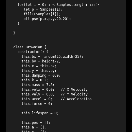
  for(let i = 0; i < Samples.length; i++){

     let p = Samples[i];

     fill(CSamples[i]);

     ellipse(p.x,p.y,20,20);

  }

}

class Brownian {

  constructor() {

    this.bx = random(25,width-25);

    this.by = height/2;

    this.x = this.bx;

    this.y = this.by;

    this.damping = 0.9;

    this.k = 0.2;

    this.mass = 7.8;

    this.velx = 0.0;   // X Velocity

    this.vely = 0.0;   // Y Velocity

    this.accel = 0;    // Acceleration

    this.force = 0;

    this.lifespan = 0;

    this.pos = [];

    this.a = [];

    this.s = [];
