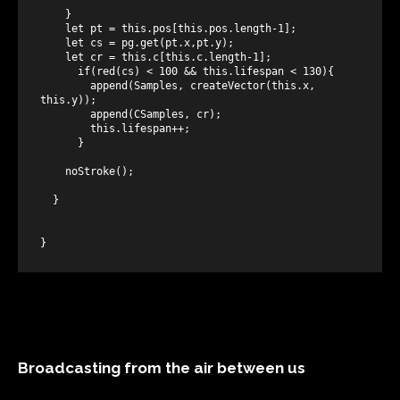
    }

    let pt = this.pos[this.pos.length-1];

    let cs = pg.get(pt.x,pt.y);

    let cr = this.c[this.c.length-1];

      if(red(cs) < 100 && this.lifespan < 130){

        append(Samples, createVector(this.x, 
this.y));

        append(CSamples, cr);

        this.lifespan++;

      }

    noStroke();

  }

Broadcasting from the air between us